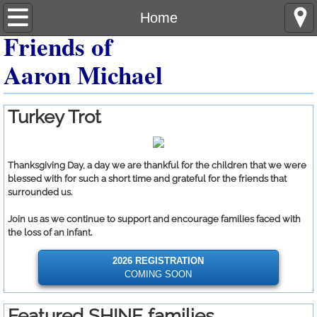
Home
Home
Friends of
About
Aaron Michael
Turkey Trot
Turkey Trot
Featured Families
Giving
Thanksgiving Day, a day we are thankful for the children that we were
blessed with for such a short time and grateful for the friends that
surrounded us.
Photos
Join us as we continue to support and encourage families faced with
the loss of an infant.
2026 REGISTRATION
COMING SOON
Featured SHINE families