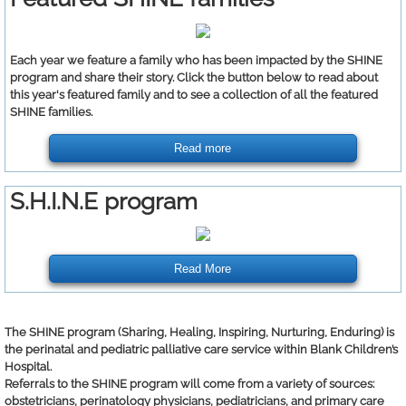
Each year we feature a family who has been impacted by the SHINE
program and share their story. Click the button below to read about
this year's featured family and to see a collection of all the featured
SHINE families.
Read more
S.H.I.N.E program
Read More
The SHINE program (Sharing, Healing, Inspiring, Nurturing, Enduring) is
the perinatal and pediatric palliative care service within Blank Children’s
Hospital.
Referrals to the SHINE program will come from a variety of sources:
obstetricians, perinatology physicians, pediatricians, and primary care